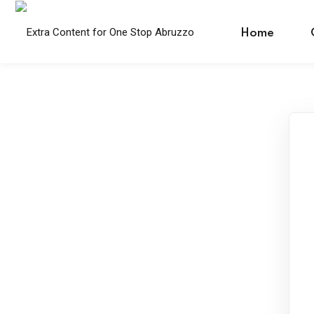
Skip
to
Home
content