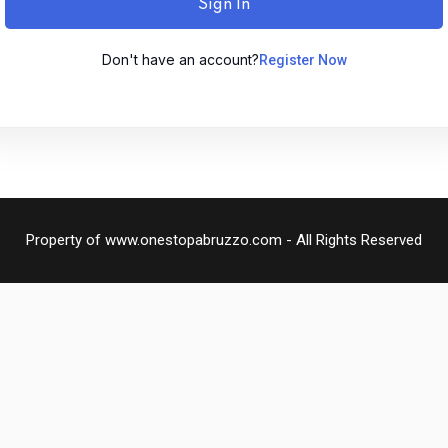
Sign In
Don't have an account?
Register Now
Remember me
Lost your password?
Sign up
Property of www.onestopabruzzo.com - All Rights Reserved
Already have an account?
Sign in