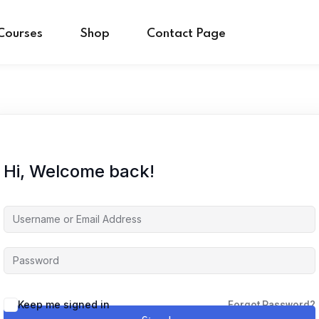
Courses
Shop
Contact Page
Sign in
Sign up
Hi, Welcome back!
Sign in
Don’t have an account?
Sign up
Keep me signed in
Forgot Password?