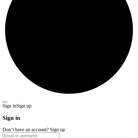
Sign in
Sign up
Sign in
Don’t have an account?
Sign up