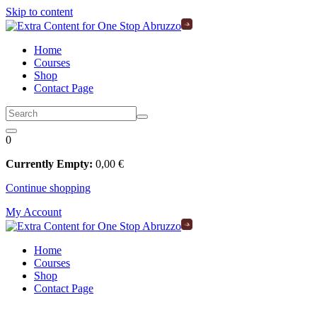
Skip to content
Home
Courses
Shop
Contact Page
0
Currently Empty:
0
,00
€
Continue shopping
My Account
Home
Courses
Shop
Contact Page