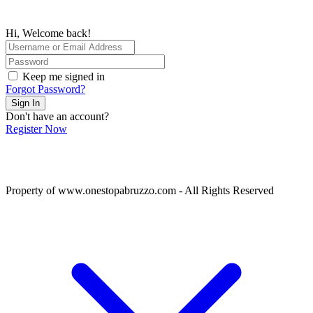
Hi, Welcome back!
Keep me signed in
Forgot Password?
Sign In
Don't have an account?
Register Now
Property of www.onestopabruzzo.com - All Rights Reserved